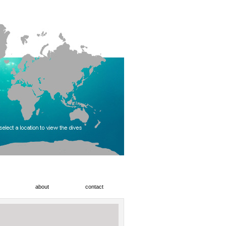
about
contact