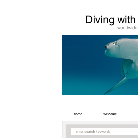
home
welcome