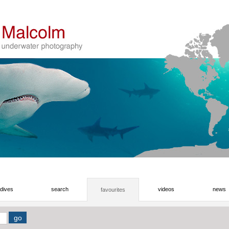
dives
search
videos
news
favourites